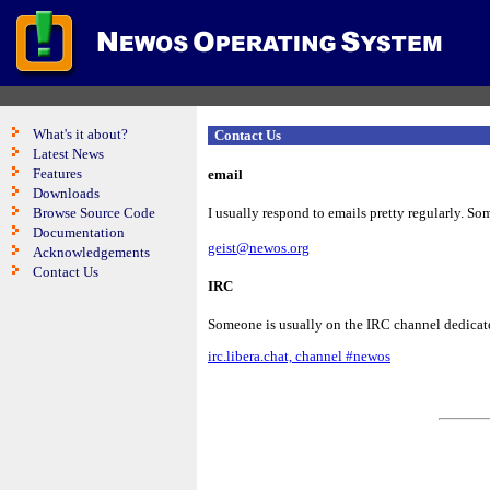
What's it about?
Contact Us
Latest News
Features
email
Downloads
Browse Source Code
I usually respond to emails pretty regularly. Som
Documentation
geist@newos.org
Acknowledgements
Contact Us
IRC
Someone is usually on the IRC channel dedicate
irc.libera.chat, channel #newos