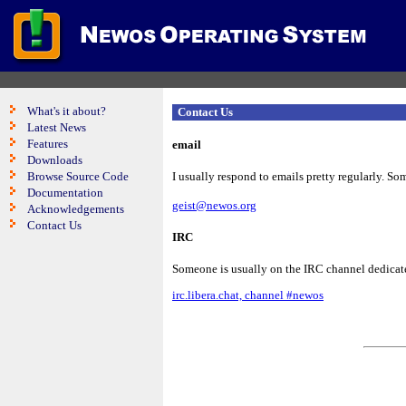
What's it about?
Contact Us
Latest News
Features
email
Downloads
Browse Source Code
I usually respond to emails pretty regularly. Som
Documentation
geist@newos.org
Acknowledgements
Contact Us
IRC
Someone is usually on the IRC channel dedicate
irc.libera.chat, channel #newos