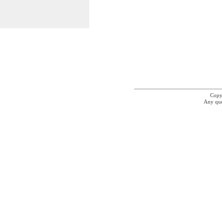
Copyr
Any que