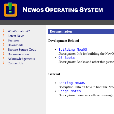
What's it about?
Documentation
Latest News
Features
Development Related
Downloads
Browse Source Code
Building NewOS
Description
: Info for building the NewO
Documentation
OS Books
Acknowledgements
Description
: Books and other things use
Contact Us
General
Booting NewOS
Decription
: Info on how to boot the N
Usage Notes
Description
: Some miscellaneous usage