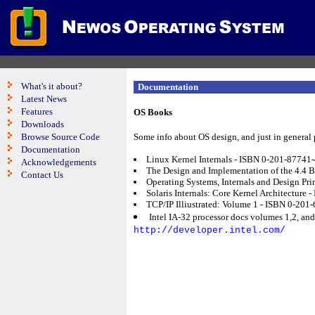
What's it about?
Documentation
Latest News
Features
OS Books
Downloads
Browse Source Code
Some info about OS design, and just in general
Documentation
Linux Kernel Internals - ISBN 0-201-87741
Acknowledgements
The Design and Implementation of the 4.4 
Contact Us
Operating Systems, Internals and Design Pr
Solaris Internals: Core Kernel Architecture
TCP/IP Illiustrated: Volume 1 - ISBN 0-201-
Intel IA-32 processor docs volumes 1,2, and
http://developer.intel.com/