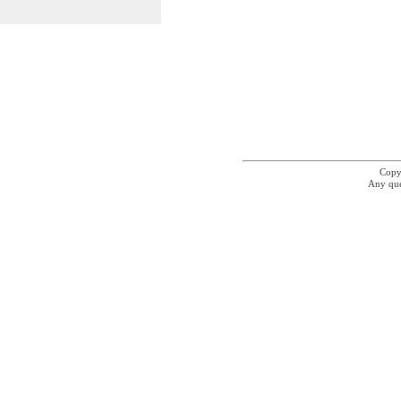
Copyr
Any que