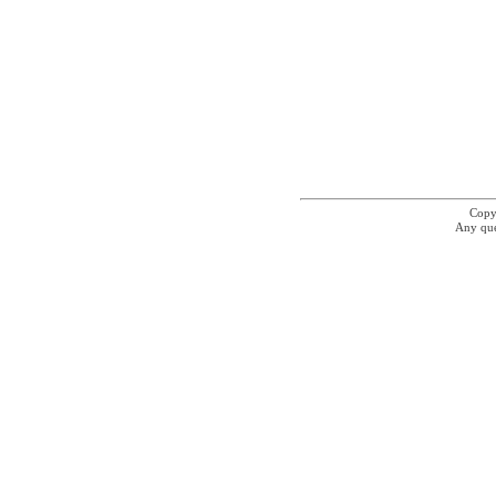
Copyr
Any que