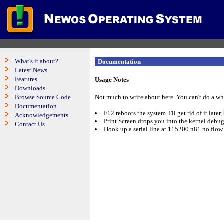
What's it about?
Documentation
Latest News
Features
Usage Notes
Downloads
Browse Source Code
Not much to write about here. You can't do a wh
Documentation
F12 reboots the system. I'll get rid of it later,
Acknowledgements
Print Screen drops you into the kernel debu
Contact Us
Hook up a serial line at 115200 n81 no flow